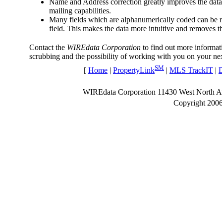
Name and Address correction greatly improves the data 
mailing capabilities.
Many fields which are alphanumerically coded can be re
field. This makes the data more intuitive and removes t
Contact the
WIREdata Corporation
to find out more informat
scrubbing and the possibility of working with you on your nex
SM
[
Home
|
PropertyLink
|
MLS TrackIT
|
WIREdata Corporation 11430 West North 
Copyright 200