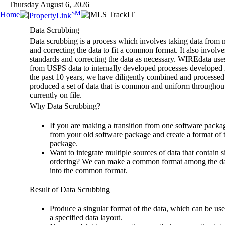
Thursday August 6, 2026
SM
Home
MLS TrackIT
PropertyLink
Data Scrubbing
Data scrubbing is a process which involves taking data from m
and correcting the data to fit a common format. It also invol
standards and correcting the data as necessary. WIREdata uses
from USPS data to internally developed processes developed in
the past 10 years, we have diligently combined and processed
produced a set of data that is common and uniform throughout
currently on file.
Why Data Scrubbing?
If you are making a transition from one software package
from your old software package and create a format of 
package.
Want to integrate multiple sources of data that contain s
ordering? We can make a common format among the data
into the common format.
Result of Data Scrubbing
Produce a singular format of the data, which can be us
a specified data layout.