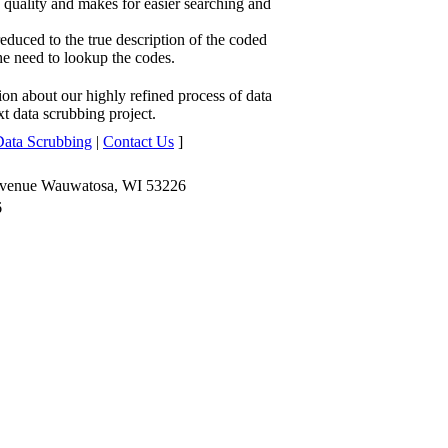
quality and makes for easier searching and
duced to the true description of the coded
he need to lookup the codes.
ion about our highly refined process of data
t data scrubbing project.
Data Scrubbing
|
Contact Us
]
Avenue Wauwatosa, WI 53226
6