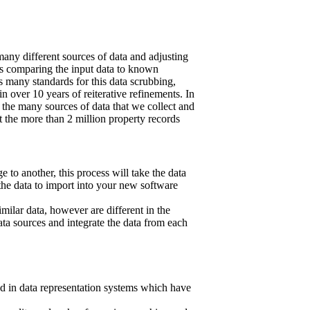
any different sources of data and adjusting
ves comparing the input data to known
 many standards for this data scrubbing,
 over 10 years of reiterative refinements. In
 the many sources of data that we collect and
 the more than 2 million property records
 to another, this process will take the data
the data to import into your new software
imilar data, however are different in the
 sources and integrate the data from each
ed in data representation systems which have